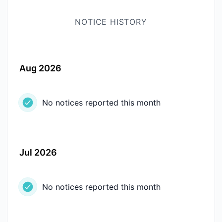
NOTICE HISTORY
Aug 2026
No notices reported this month
Jul 2026
No notices reported this month