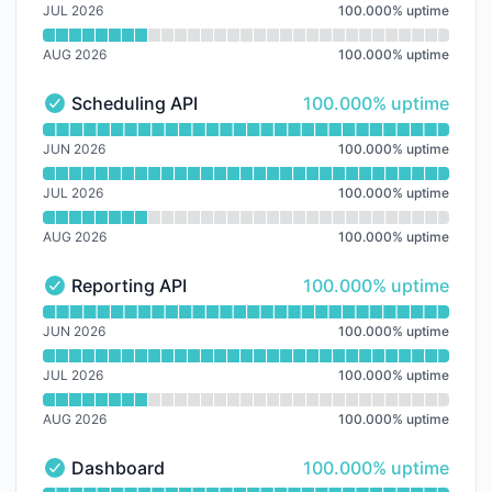
JUL 2026
100.000
%
uptime
AUG 2026
100.000
%
uptime
100% - uptime
Scheduling API
100.000% uptime
Scheduling API - Operational
Read uptime graph for Scheduling API
JUN 2026
100.000
%
uptime
JUL 2026
100.000
%
uptime
AUG 2026
100.000
%
uptime
100% - uptime
Reporting API
100.000% uptime
Reporting API - Operational
Read uptime graph for Reporting API
JUN 2026
100.000
%
uptime
JUL 2026
100.000
%
uptime
AUG 2026
100.000
%
uptime
100% - uptime
Dashboard
100.000% uptime
Dashboard - Operational