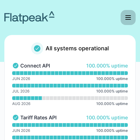
Flatpeak - Notice history
All systems operational
100% - uptime
Connect API
100.000% uptime
Connect API - Operational
Read uptime graph for Connect API
JUN 2026
100.000
%
uptime
JUL 2026
100.000
%
uptime
AUG 2026
100.000
%
uptime
100% - uptime
Tariff Rates API
100.000% uptime
Tariff Rates API - Operational
Read uptime graph for Tariff Rates API
JUN 2026
100.000
%
uptime