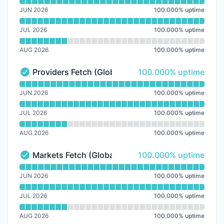
Read uptime graph for Dashboard
JUN 2026
100.000
%
uptime
JUL 2026
100.000
%
uptime
AUG 2026
100.000
%
uptime
100% - uptime
Providers Fetch (Global)
100.000% uptime
Providers Fetch (Global) - Operational
Read uptime graph for Providers Fetch (Global)
JUN 2026
100.000
%
uptime
JUL 2026
100.000
%
uptime
AUG 2026
100.000
%
uptime
100% - uptime
Markets Fetch (Global)
100.000% uptime
Markets Fetch (Global) - Operational
Read uptime graph for Markets Fetch (Global)
JUN 2026
100.000
%
uptime
JUL 2026
100.000
%
uptime
AUG 2026
100.000
%
uptime